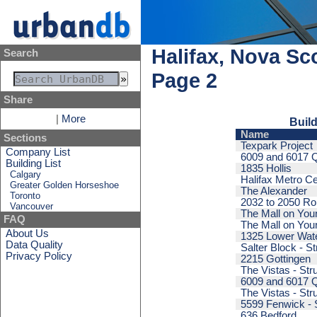
Halifax, Nova Sc
Search
Page 2
Share
|
More
Build
Name
Sections
Texpark Project
Company List
6009 and 6017 Qu
Building List
1835 Hollis
Calgary
Halifax Metro Ce
Greater Golden Horseshoe
The Alexander
Toronto
2032 to 2050 Ro
Vancouver
The Mall on Youn
FAQ
The Mall on Youn
About Us
1325 Lower Wat
Data Quality
Salter Block - St
Privacy Policy
2215 Gottingen
The Vistas - Str
6009 and 6017 Qu
The Vistas - Str
5599 Fenwick - 
636 Bedford