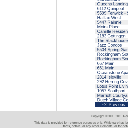
Queens Landing
6112 Quinpool
5599 Fenwick - 
Halifax West
5447 Rainnie
Moirs Place
Camille Reside
2183 Gottingen
The Stackhouse
Jazz Condos
5504 Spring Ga
Rockingham Sout
Rockingham Sout
667 Main
661 Main
Oceanstone Apa
2814 Isleville
292 Herring Cov
Lotus Point Livi
1057 Southport
Marriott Courtya
Dutch Village 
<< Previous
Copyright ©2005-2015 Rod 
This data is provided for reference purposes only. While care has be
facts, details, or any other elements, or for def